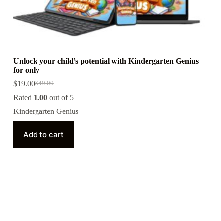
Unlock your child’s potential with Kindergarten Genius
for only
$
19.00
$
49.00
Rated
1.00
out of 5
Kindergarten Genius
Add to cart